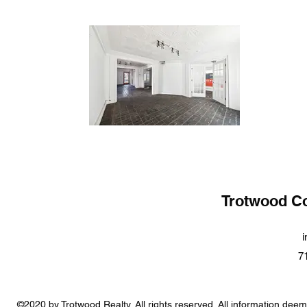
Trotwood C
i
7
©2020 by Trotwood Realty. All rights reserved. All information deem