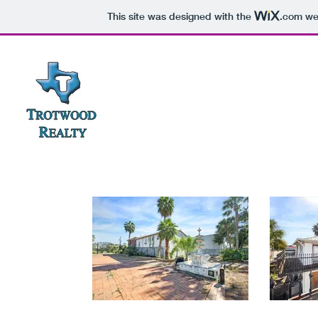
This site was designed with the
.com
web