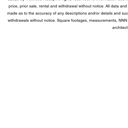
price, prior sale, rental and withdrawal without notice. All data an
made as to the accuracy of any descriptions and/or details and such 
withdrawals without notice. Square footages, measurements, NNN ar
architec